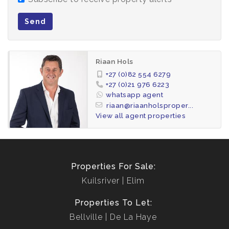
Send
Riaan Hols
+27 (0)82 554 6279
+27 (0)21 976 6223
whatsapp agent
riaan@riaanholsproper...
View all agent properties
Properties For Sale:
Kuilsriver
Elim
Properties To Let:
Bellville
De La Haye