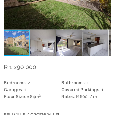
R 1 290 000
Bedrooms:
2
Bathrooms:
1
Garages:
1
Covered Parkings:
1
2
Floor Size:
± 84m
Rates:
R 600
/ m
BELLVILLE / GROENVALLEI