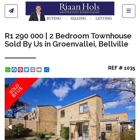
Toggl
R1 290 000 | 2 Bedroom Townhouse
Sold By Us in Groenvallei, Bellville
REF # 1035
WhatsApp
Facebook
Pinterest
Twitter
Print
Share
SOLD
BY US