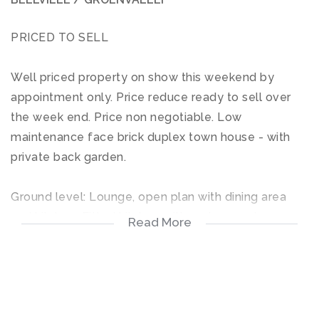
PRICED TO SELL
Well priced property on show this weekend by
appointment only. Price reduce ready to sell over
the week end. Price non negotiable. Low
maintenance face brick duplex town house - with
private back garden.
Ground level: Lounge, open plan with dining area
and kitchen. Fitted kitchen with under counter oven
Read More
& hob. Sliding door opens up on spacious private
garden area. Outside toilet + wash basin.
Top floor: 2 Bedrooms with full bathroom (shower /
bath / toilet & wash basin). Main bedroom has