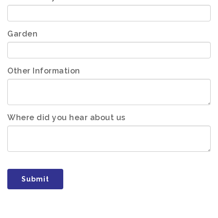
Garden
Other Information
Where did you hear about us
Submit