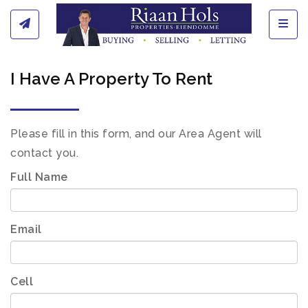
Toggl
I Have A Property To Rent
Please fill in this form, and our Area Agent will
contact you.
Full Name
Email
Cell