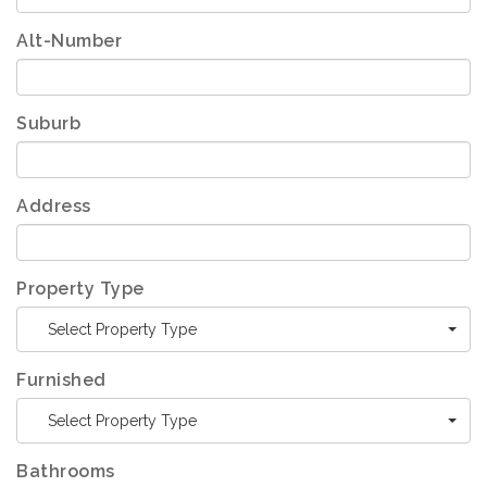
Alt-Number
Suburb
Address
Property Type
Select Property Type
Furnished
Select Property Type
Bathrooms