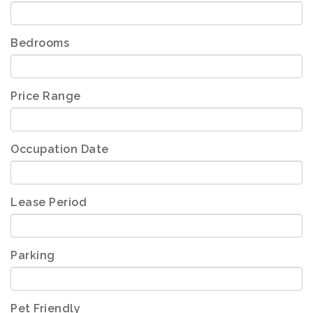
Bedrooms
Price Range
Occupation Date
Lease Period
Parking
Pet Friendly