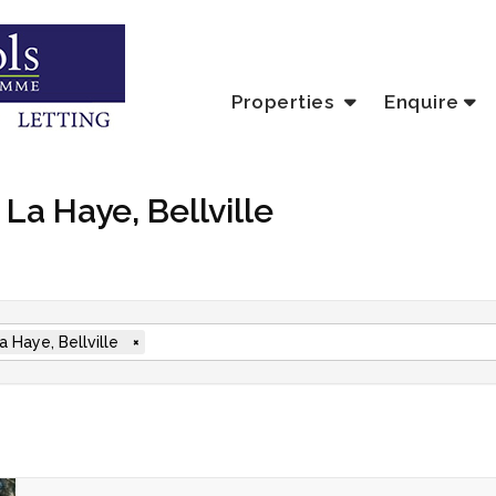
Properties
Enquire
 La Haye, Bellville
a Haye, Bellville
×