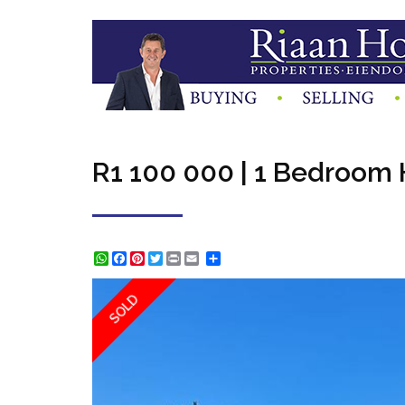
R1 100 000 | 1 Bedroom H
WhatsApp
Facebook
Pinterest
Twitter
Print
Share
SOLD