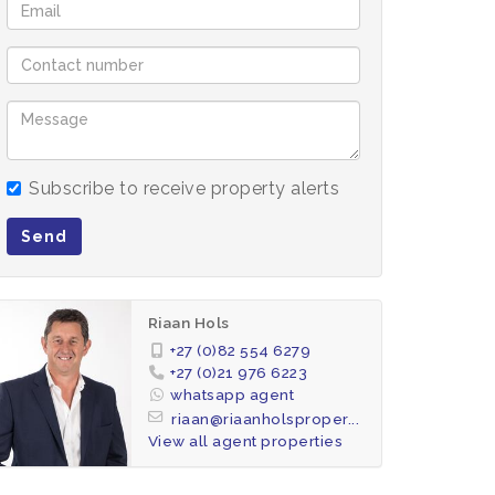
Subscribe to receive property alerts
Send
Riaan Hols
+27 (0)82 554 6279
+27 (0)21 976 6223
whatsapp agent
riaan@riaanholsproper...
View all agent properties