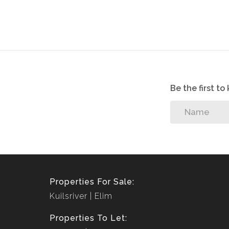
Fenced for security
Parking for motor
Pre-paid electricity
Be the first t
Properties For Sale:
Kuilsriver
Elim
Properties To Let: