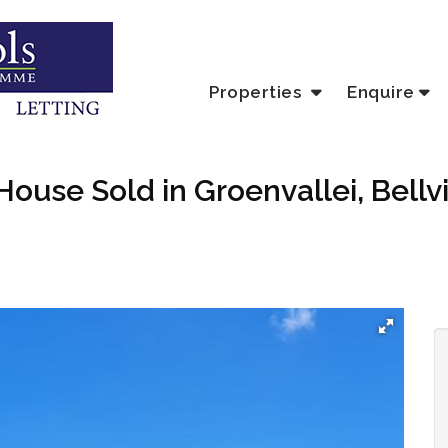
Properties
Enquire
ouse Sold in Groenvallei, Bellvi