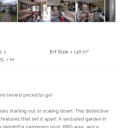
2
:
1
Erf Size:
± 146 m
25
/ m
levies) priced to go!
es starting out or scaling down. This distinctive
eatures that set it apart: A secluded garden in
 delightful swimming pool, BBQ area, and a