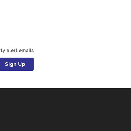
ty alert emails
Sign Up