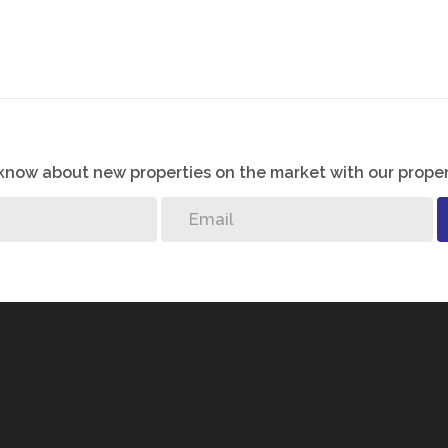
o know about new properties on the market with our proper