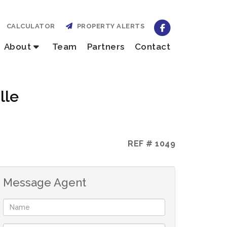
CALCULATOR
PROPERTY ALERTS
About
Team
Partners
Contact
lle
REF # 1049
Message Agent