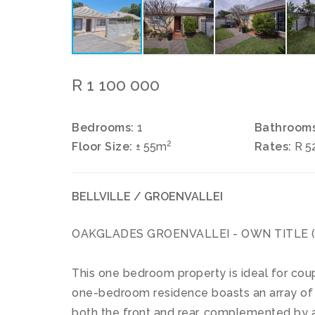
R 1 100 000
Bedrooms:
1
Bathrooms
2
Floor Size:
± 55m
Rates:
R 5
BELLVILLE / GROENVALLEI
OAKGLADES GROENVALLEI - OWN TITLE (no 
This one bedroom property is ideal for coupl
one-bedroom residence boasts an array of f
both the front and rear, complemented by a