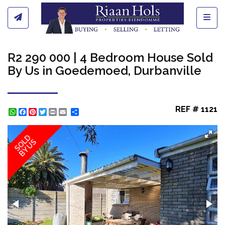
Toggl
R2 290 000 | 4 Bedroom House Sold
By Us in Goedemoed, Durbanville
REF # 1121
WhatsApp
Facebook
Pinterest
Twitter
Print
Share
SOLD
BY US