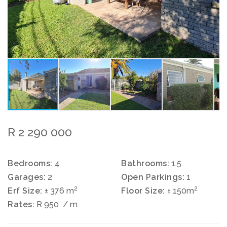
R 2 290 000
Bedrooms:
4
Bathrooms:
1.5
Garages:
2
Open Parkings:
1
2
2
Erf Size:
± 376 m
Floor Size:
± 150m
Rates:
R 950
/ m