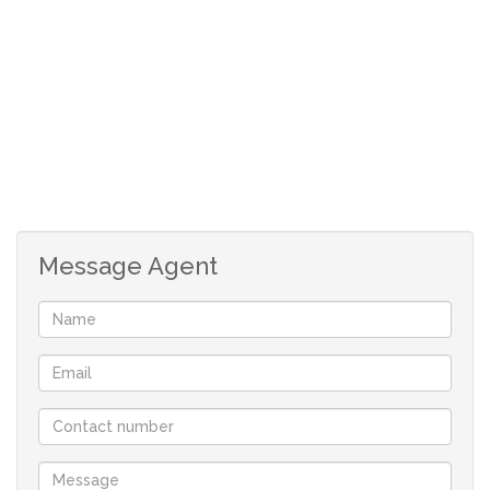
perfect for entertaining.
The property also includes a double garage, with
additional secure parking behind gates. For peace of
mind, the home is equipped with burglar bars and
safety gates on all windows and doors. Some of the
original wooden window frames has also been
replaced with white aluminium frames.
Message Agent
Contact Riaan today to arrange a viewing of this
charming townhouse in the desirable Goedemoed
area of Durbanville!
Although great care has been taken in
collecting this info, neither the agent nor the
seller can accept liability for any error or