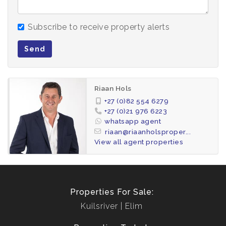
omission.
Subscribe to receive property alerts
All appointments, to view the property, will be
made by the agent.
Send
Riaan Hols
+27 (0)82 554 6279
+27 (0)21 976 6223
whatsapp agent
riaan@riaanholsproper...
View all agent properties
Properties For Sale:
Kuilsriver
Elim