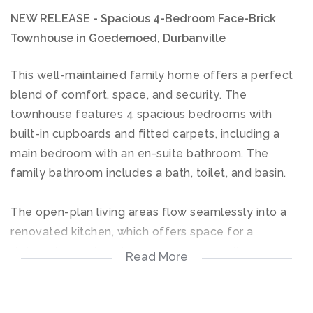
NEW RELEASE - Spacious 4-Bedroom Face-Brick
Townhouse in Goedemoed, Durbanville
This well-maintained family home offers a perfect
blend of comfort, space, and security. The
townhouse features 4 spacious bedrooms with
built-in cupboards and fitted carpets, including a
main bedroom with an en-suite bathroom. The
family bathroom includes a bath, toilet, and basin.
The open-plan living areas flow seamlessly into a
renovated kitchen, which offers space for a
dishwasher and washing machine, as well as an
Read More
under-counter hob and oven. The living area leads
out to a covered patio with a built-in braai,
overlooking a small, secure private backyard —