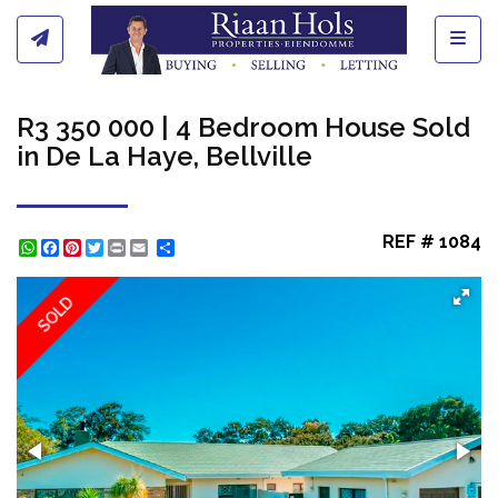
Toggl
R3 350 000 | 4 Bedroom House Sold
in De La Haye, Bellville
REF # 1084
WhatsApp
Facebook
Pinterest
Twitter
Print
Share
SOLD