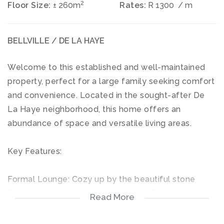
2
Floor Size:
± 260m
Rates:
R 1300
/ m
BELLVILLE / DE LA HAYE
Welcome to this established and well-maintained
property, perfect for a large family seeking comfort
and convenience. Located in the sought-after De
La Haye neighborhood, this home offers an
abundance of space and versatile living areas.
Key Features:
Formal Lounge: Cozy up by the beautiful stone
fireplace in the formal lounge, a perfect spot for
Read More
relaxation.