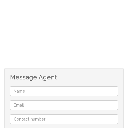
Open-Plan Living Area: The open-plan living space
seamlessly connects to an undercover outdoor
entertainment area (stoep) with a built-in braai, ideal
for hosting gatherings.
Well-Equipped Kitchen: The kitchen features a
built-in under-counter oven and hob, with a separate
scullery that accommodates a washing machine and
dishwasher.
Message Agent
Bedrooms: The property boasts four spacious
bedrooms.
The main bedroom includes an en-suite bathroom
with a shower, toilet, and washbasin.
The Fifth Bedroom can he used as a guest room
with its own bathroom. .