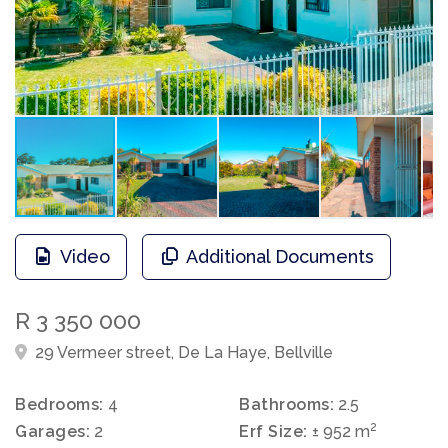
Video
Additional Documents
R 3 350 000
29 Vermeer street, De La Haye, Bellville
Bedrooms:
4
Bathrooms:
2.5
2
Garages:
2
Erf Size:
± 952 m