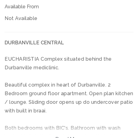
Available From
Not Available
DURBANVILLE CENTRAL
EUCHARISTIA Complex situated behind the
Durbanville mediclinic.
Beautiful complex in heart of Durbanville. 2
Bedroom ground floor apartment. Open plan kitchen
/ lounge. Sliding door opens up do undercover patio
with built in braai.
Both bedrooms with BIC's. Bathroom with wash
basin / toilet / bath and shower head in bath.