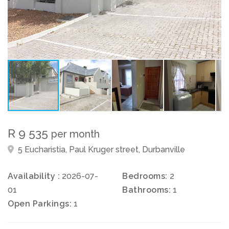
R 9 535
per month
5 Eucharistia, Paul Kruger street, Durbanville
Availability :
2026-07-
Bedrooms:
2
01
Bathrooms:
1
Open Parkings:
1