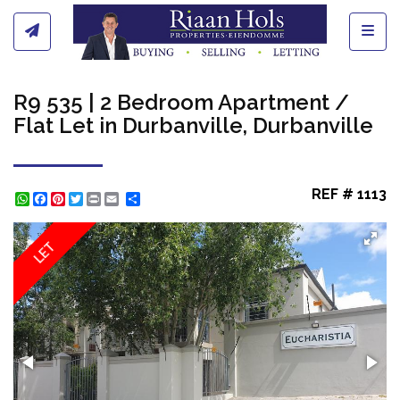
Toggl
R9 535 | 2 Bedroom Apartment /
Flat Let in Durbanville, Durbanville
REF # 1113
WhatsApp
Facebook
Pinterest
Twitter
Print
Share
LET