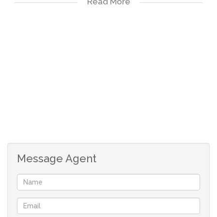
Read More
Burglar bars and security gates in front of all the
windows and doors;
1 x allocated parking inside the complex;
Sorry - no pets allowed;
We do credit checks on all applicants at a once
of fee of R95.
If your application has bee approved, the
following will be payable to secure the
property for your:
Message Agent
Deposit: R14 300
Fees: R1700