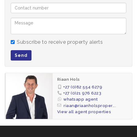
Subscribe to receive property alerts
Send
Riaan Hols
+27 (0)82 554 6279
+27 (0)21 976 6223
whatsapp agent
riaan@riaanholsproper...
View all agent properties