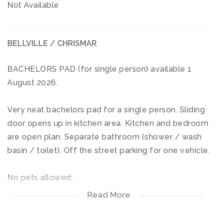
Not Available
BELLVILLE / CHRISMAR
BACHELORS PAD (for single person) available 1
August 2026.
Very neat bachelors pad for a single person. Sliding
door opens up in kitchen area. Kitchen and bedroom
are open plan. Separate bathroom (shower / wash
basin / toilet). Off the street parking for one vehicle.
No pets allowed;
Pre paid electricity;
Read More
Water included in rent;