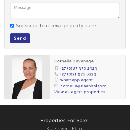
Subscribe to receive property alerts
Send
Cornelia Duvenage
+27 (0)83 330 2929
+27 (0)21 976 6223
whatsapp agent
cornelia@riaanholspro...
View all agent properties
Properties For Sale:
Kuilsriver
Elim