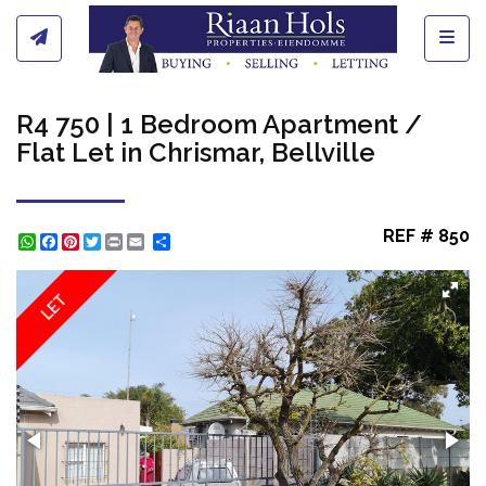
Toggl
R4 750 | 1 Bedroom Apartment /
Flat Let in Chrismar, Bellville
REF # 850
WhatsApp
Facebook
Pinterest
Twitter
Print
Share
LET