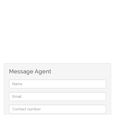
One person only.
We do a credit check on all applicants @ a
once of fee of R95;
The following will be payable on approval of
your application:
Deposit: R7125
Fees: R1700
Message Agent