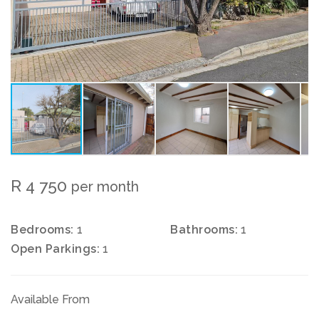
R 4 750
per month
Bedrooms:
1
Bathrooms:
1
Open Parkings:
1
Available From