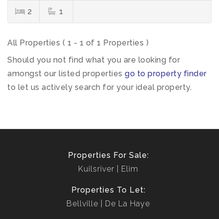
2
1
All Properties ( 1 - 1 of 1 Properties )
Should you not find what you are looking for
amongst our listed properties
go to property finder
to let us actively search for your ideal property.
Properties For Sale:
Kuilsriver
Elim
Properties To Let:
Bellville
De La Haye