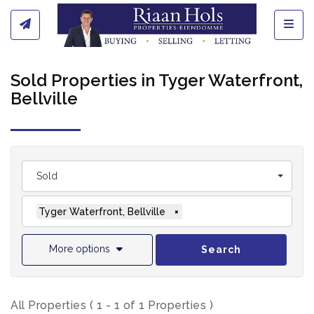
Toggl
Sold Properties in Tyger Waterfront,
Bellville
Sold
Tyger Waterfront, Bellville
×
More options
Search
All Properties ( 1 - 1 of 1 Properties )