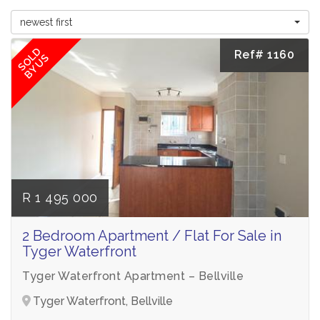
newest first
SOLD
Ref# 1160
BY US
R 1 495 000
2 Bedroom Apartment / Flat For Sale in
Tyger Waterfront
Tyger Waterfront Apartment – Bellville
Tyger Waterfront, Bellville