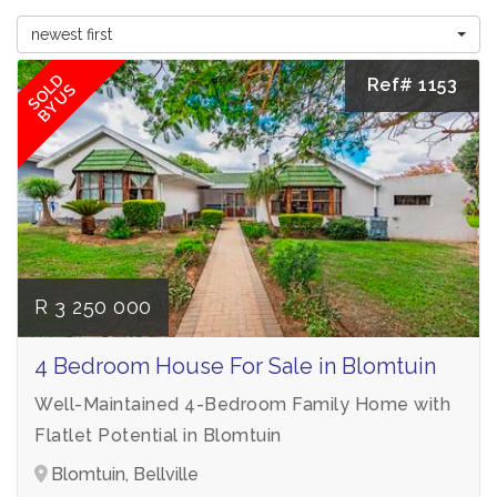
newest first
SOLD
Ref# 1153
BY US
R 3 250 000
4 Bedroom House For Sale in Blomtuin
Well-Maintained 4-Bedroom Family Home with
Flatlet Potential in Blomtuin
Blomtuin, Bellville