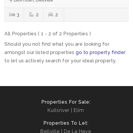
3
2
2
All Properties ( 1 - 2 of 2 Properties )
Should you not find what you are looking for
amongst our listed properties
go to property finder
to let us actively search for your ideal property.
Properties For Sale:
Kuilsriver
Elim
Properties To Let:
Bellville
De La Haye