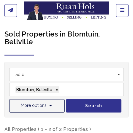
Toggl
Sold Properties in Blomtuin,
Bellville
Sold
Blomtuin, Bellville
×
More options
Search
All Properties ( 1 - 2 of 2 Properties )