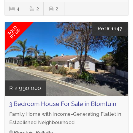
4
2
2
SOLD
Ref# 1147
BY US
R 2 990 000
3 Bedroom House For Sale in Blomtuin
Family Home with Income-Generating Flatlet in
Established Neighbourhood
Blomtuin, Bellville