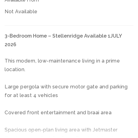
Not Available
3-Bedroom Home – Stellenridge Available 1JULY
2026
This modern, low-maintenance living in a prime
location.
Large pergola with secure motor gate and parking
for at least 4 vehicles
Covered front entertainment and braai area
Spacious open-plan living area with Jetmaster