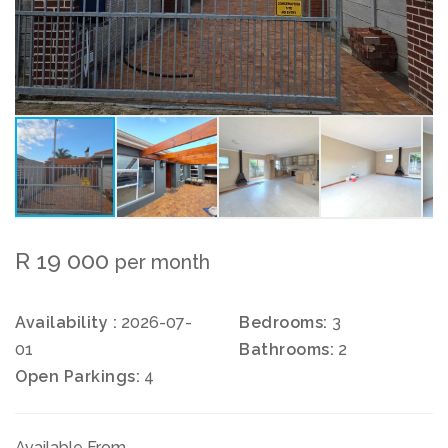
R 19 000
per month
Availability :
2026-07-
Bedrooms:
3
01
Bathrooms:
2
Open Parkings:
4
Available From