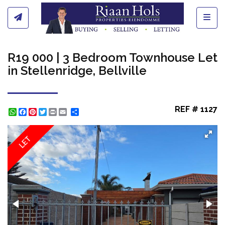
Toggl
R19 000 | 3 Bedroom Townhouse Let
in Stellenridge, Bellville
REF # 1127
WhatsApp
Facebook
Pinterest
Twitter
Print
Share
LET