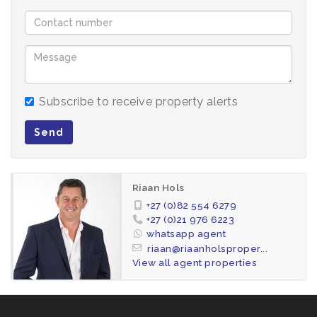
No pets allowed
Pre paid electricity. Municipal utilities will be billed
extra +/- R1000 p/m for two people
Subscribe to receive property alerts
Suitable for a maximum of 4 occupants
Send
Don’t miss out – contact Riaan today to arrange a
viewing.
Riaan Hols
We do credit record checks on all applications
+27 (0)82 554 6279
+27 (0)21 976 6223
at a fee of R95 per check.
whatsapp agent
riaan@riaanholsproper...
View all agent properties
The following will be payable to secure the
property for you: