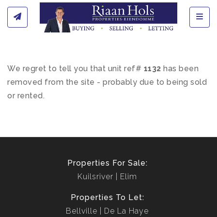
Toggl
We regret to tell you that unit ref#
1132
has been
removed from the site - probably due to being sold
or rented.
Properties For Sale:
Kuilsriver
Elim
Properties To Let:
Bellville
De La Haye