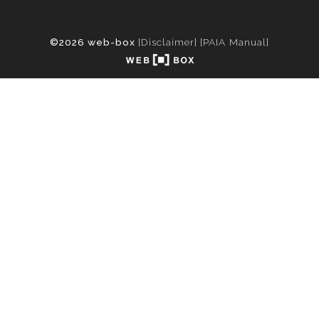
©2026 web-box
[Disclaimer]
[PAIA Manual]