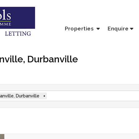
Properties
Enquire
nville, Durbanville
anville, Durbanville
×