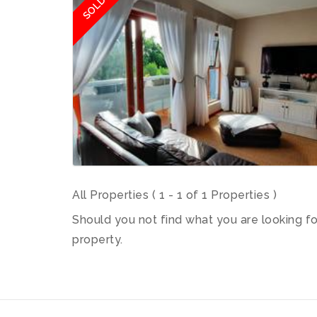
SOLD
All Properties ( 1 - 1 of 1 Properties )
Should you not find what you are looking f
property.