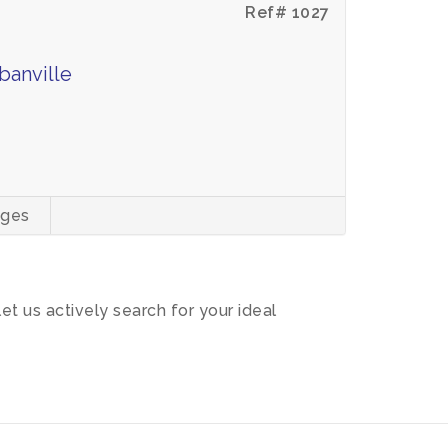
Ref# 1027
banville
ages
let us actively search for your ideal