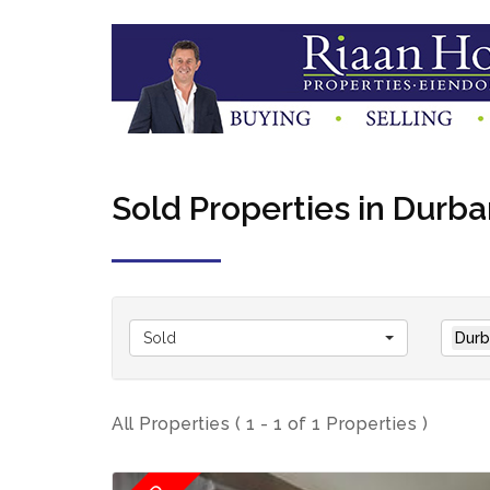
Sold Properties in Durba
Sold
Durb
All Properties ( 1 - 1 of 1 Properties )