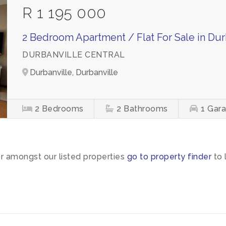
R 1 195 000
2 Bedroom Apartment / Flat For Sale in Dur
DURBANVILLE CENTRAL
Durbanville, Durbanville
2
Bedrooms
2
Bathrooms
1
Gar
or amongst our listed properties
go to property finder
to 