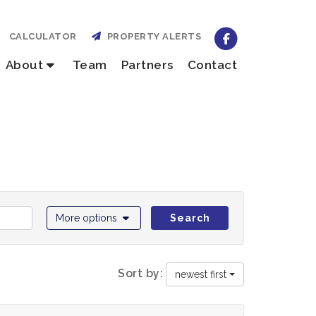
CALCULATOR
PROPERTY ALERTS
About
Team
Partners
Contact
More options
Search
Sort by:
newest first