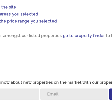
n the site
in areas you selected
 in the price range you selected
or amongst our listed properties
go to property finder
to 
o know about new properties on the market with our proper