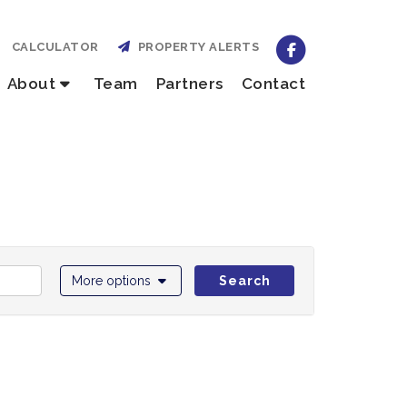
CALCULATOR
PROPERTY ALERTS
About
Team
Partners
Contact
More options
Search