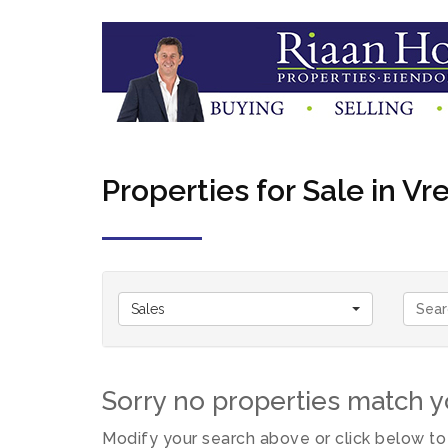
Properties for Sale in Vr
Sales
Sorry no properties match yo
Modify your search above or click below to 