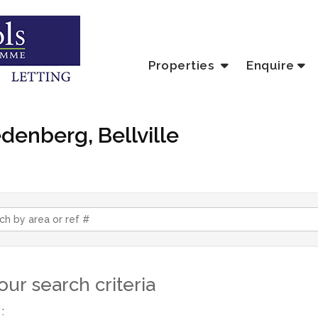
Properties
Enquire
edenberg, Bellville
ur search criteria
: