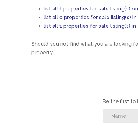
list all 1 properties for sale listing(s) o
list all 0 properties for sale listing(s) 
list all 1 properties for sale listing(s)
Should you not find what you are looking f
property.
Be the first t