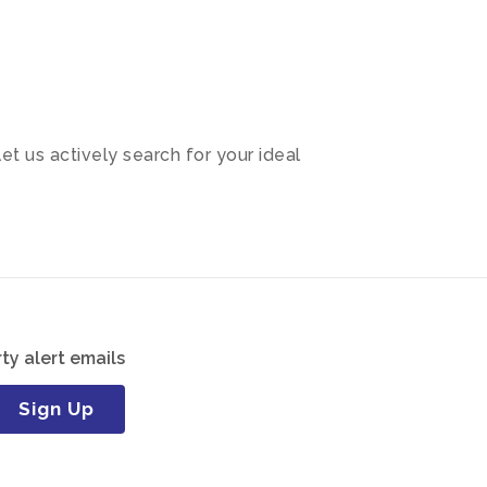
let us actively search for your ideal
ty alert emails
Sign Up